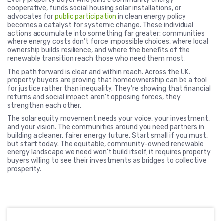
cooperative, funds social housing solar installations, or
advocates for
public participation
in clean energy policy
becomes a catalyst for systemic change. These individual
actions accumulate into something far greater: communities
where energy costs don’t force impossible choices, where local
ownership builds resilience, and where the benefits of the
renewable transition reach those who need them most.
The path forward is clear and within reach. Across the UK,
property buyers are proving that homeownership can be a tool
for justice rather than inequality. They’re showing that financial
returns and social impact aren’t opposing forces, they
strengthen each other.
The solar equity movement needs your voice, your investment,
and your vision. The communities around you need partners in
building a cleaner, fairer energy future. Start small if you must,
but start today. The equitable, community-owned renewable
energy landscape we need won’t build itself, it requires property
buyers willing to see their investments as bridges to collective
prosperity.