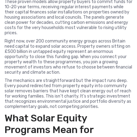
These proven models allow property buyers to commit funds for
10-20 year terms, receiving regular interest payments while
their capital finances solar installations on properties owned by
housing associations and local councils. The panels generate
clean power for decades, cutting carbon emissions and energy
costs for the very households most vulnerable to rising utility
prices.
Right now, over 200 community energy groups across Britain
need capital to expand solar access. Property owners sitting on
£500 billion in untapped equity represent an enormous
opportunity to close this funding gap. When you connect your
property wealth to these programmes, you join a growing
movement of investors who refuse to choose between financial
security and climate action.
The mechanics are straightforward but the impact runs deep.
Every pound redirected from property equity into community
solar removes barriers that have kept clean energy out of reach
for working families. This isn’t charity. It’s strategic investment
that recognizes environmental justice and portfolio diversity as
complementary goals, not competing priorities.
What Solar Equity
Programs Mean for