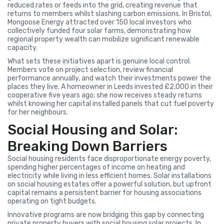
reduced rates or feeds into the grid, creating revenue that
returns to members whilst slashing carbon emissions. In Bristol,
Mongoose Energy attracted over 150 local investors who
collectively funded four solar farms, demonstrating how
regional property wealth can mobilize significant renewable
capacity.
What sets these initiatives apart is genuine local control.
Members vote on project selection, review financial
performance annually, and watch their investments power the
places they live. A homeowner in Leeds invested £2,000 in their
cooperative five years ago; she now receives steady returns
whilst knowing her capital installed panels that cut fuel poverty
for her neighbours.
Social Housing and Solar:
Breaking Down Barriers
Social housing residents face disproportionate energy poverty,
spending higher percentages of income on heating and
electricity while living in less efficient homes. Solar installations
on social housing estates offer a powerful solution, but upfront
capital remains a persistent barrier for housing associations
operating on tight budgets.
Innovative programs are now bridging this gap by connecting
private property buyers with social housing solar projects. In