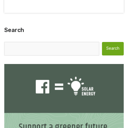
Search
Search for: