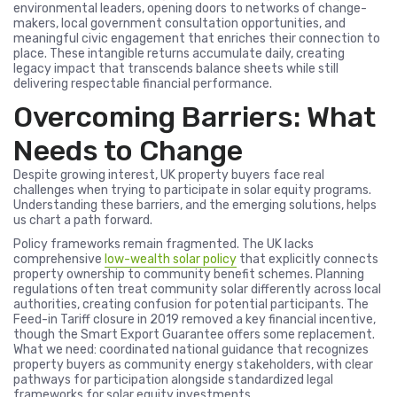
environmental leaders, opening doors to networks of change-
makers, local government consultation opportunities, and
meaningful civic engagement that enriches their connection to
place. These intangible returns accumulate daily, creating
legacy impact that transcends balance sheets while still
delivering respectable financial performance.
Overcoming Barriers: What
Needs to Change
Despite growing interest, UK property buyers face real
challenges when trying to participate in solar equity programs.
Understanding these barriers, and the emerging solutions, helps
us chart a path forward.
Policy frameworks remain fragmented. The UK lacks
comprehensive
low-wealth solar policy
that explicitly connects
property ownership to community benefit schemes. Planning
regulations often treat community solar differently across local
authorities, creating confusion for potential participants. The
Feed-in Tariff closure in 2019 removed a key financial incentive,
though the Smart Export Guarantee offers some replacement.
What we need: coordinated national guidance that recognizes
property buyers as community energy stakeholders, with clear
pathways for participation alongside standardized legal
frameworks for solar equity investments.