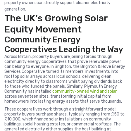
property owners can directly support cleaner electricity
generation.
The UK’s Growing Solar
Equity Movement
Community Energy
Cooperatives Leading the Way
Across Britain, property buyers are joining forces through
community energy cooperatives that prove renewable power
can belong to everyone. In Brighton, the Brighton & Hove Energy
Services Cooperative turned its members’ investments into
rooftop solar arrays across local schools, delivering clean
electricity directly to classrooms whilst paying dividends back
to those who funded the panels. Similarly, Plymouth Energy
Community has installed
community-owned wind and solar
across seventeen sites, transforming initial capital from
homeowners into lasting energy assets that serve thousands.
These cooperatives work through a straightforward model:
property buyers purchase shares, typically ranging from £50 to
£10,000, which finance solar installations on community
buildings, social housing estates, or commercial rooftops. The
generated electricity either supplies the host building at