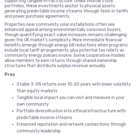
supporting tangible infrastructure. Unlike volatile stock
portfolios, these investments anchor to physical assets
generating predictable income streams through feed-in tariffs
and power purchase agreements.
Properties near community solar installations often see
enhanced appeal among environmentally conscious buyers,
though quantifying exact value increases remains challenging
given the UK market’s complexity. More immediate financial
benefits emerge through energy bill reductions when programs
include local tariff arrangements, plus potential tax reliefs as
community energy policies evolve. Some cooperative models
allow members to earn returns through shared ownership
structures that distribute surplus revenue annually.
Pros
Stable 3-5% returns over 15-20 years with lower volatility
than equity markets
Tangible local impact you can visit and measure in your
own community
Portfolio diversification into ethical infrastructure with
predictable income streams
Enhanced reputation and network connections through
community leadership