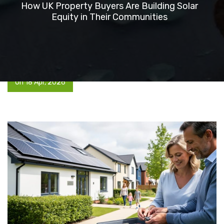
How UK Property Buyers Are Building Solar
Equity in Their Communities
On 18 Apr, 2026