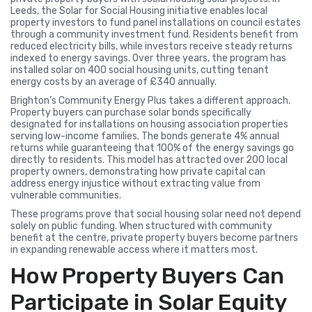
Leeds, the Solar for Social Housing initiative enables local
property investors to fund panel installations on council estates
through a community investment fund. Residents benefit from
reduced electricity bills, while investors receive steady returns
indexed to energy savings. Over three years, the program has
installed solar on 400 social housing units, cutting tenant
energy costs by an average of £340 annually.
Brighton’s Community Energy Plus takes a different approach.
Property buyers can purchase solar bonds specifically
designated for installations on housing association properties
serving low-income families. The bonds generate 4% annual
returns while guaranteeing that 100% of the energy savings go
directly to residents. This model has attracted over 200 local
property owners, demonstrating how private capital can
address energy injustice without extracting value from
vulnerable communities.
These programs prove that social housing solar need not depend
solely on public funding. When structured with community
benefit at the centre, private property buyers become partners
in expanding renewable access where it matters most.
How Property Buyers Can
Participate in Solar Equity