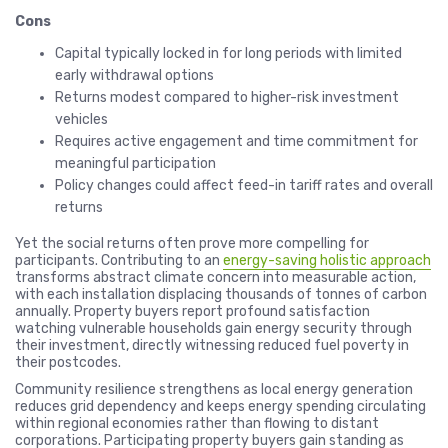
Cons
Capital typically locked in for long periods with limited
early withdrawal options
Returns modest compared to higher-risk investment
vehicles
Requires active engagement and time commitment for
meaningful participation
Policy changes could affect feed-in tariff rates and overall
returns
Yet the social returns often prove more compelling for
participants. Contributing to an
energy-saving holistic approach
transforms abstract climate concern into measurable action,
with each installation displacing thousands of tonnes of carbon
annually. Property buyers report profound satisfaction
watching vulnerable households gain energy security through
their investment, directly witnessing reduced fuel poverty in
their postcodes.
Community resilience strengthens as local energy generation
reduces grid dependency and keeps energy spending circulating
within regional economies rather than flowing to distant
corporations. Participating property buyers gain standing as