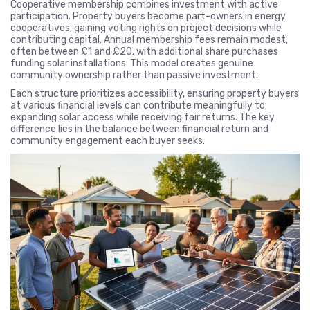
Cooperative membership combines investment with active
participation. Property buyers become part-owners in energy
cooperatives, gaining voting rights on project decisions while
contributing capital. Annual membership fees remain modest,
often between £1 and £20, with additional share purchases
funding solar installations. This model creates genuine
community ownership rather than passive investment.
Each structure prioritizes accessibility, ensuring property buyers
at various financial levels can contribute meaningfully to
expanding solar access while receiving fair returns. The key
difference lies in the balance between financial return and
community engagement each buyer seeks.