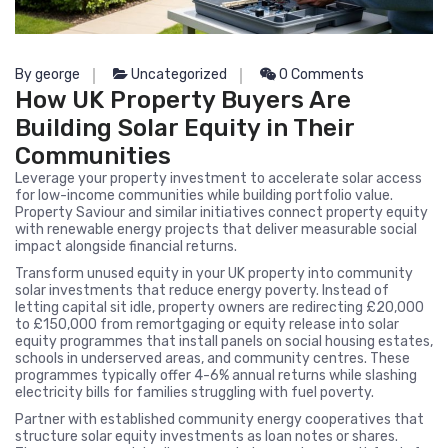
By george
Uncategorized
0 Comments
How UK Property Buyers Are
Building Solar Equity in Their
Communities
Leverage your property investment to accelerate solar access
for low-income communities while building portfolio value.
Property Saviour and similar initiatives connect property equity
with renewable energy projects that deliver measurable social
impact alongside financial returns.
Transform unused equity in your UK property into community
solar investments that reduce energy poverty. Instead of
letting capital sit idle, property owners are redirecting £20,000
to £150,000 from remortgaging or equity release into solar
equity programmes that install panels on social housing estates,
schools in underserved areas, and community centres. These
programmes typically offer 4-6% annual returns while slashing
electricity bills for families struggling with fuel poverty.
Partner with established community energy cooperatives that
structure solar equity investments as loan notes or shares.