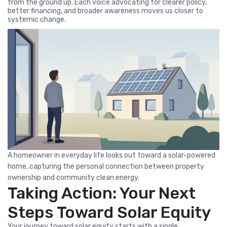
from the ground up. Each voice advocating for clearer policy,
better financing, and broader awareness moves us closer to
systemic change.
A homeowner in everyday life looks out toward a solar-powered
home, capturing the personal connection between property
ownership and community clean energy.
Taking Action: Your Next
Steps Toward Solar Equity
Your journey toward solar equity starts with a single