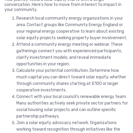
conversation. Here’s how to move from interest to impact in
your community.
Research local community energy organizations in your
area. Contact groups like Community Energy England or
your regional energy cooperative to learn about existing
solar equity projects seeking property buyer involvement.
Attend a community energy meeting or webinar. These
gatherings connect you with experienced participants,
clarify investment models, and reveal immediate
opportunities in your region.
Calculate your potential contribution. Determine how
much capital you can direct toward solar equity, whether
through community shares starting at £100 or larger
cooperative investments.
Connect with your local council’s renewable energy team.
Many authorities actively seek private sector partners for
social housing solar projects and can outline specific
partnership pathways.
Join a solar equity advocacy network. Organizations
working toward recognition through initiatives like the