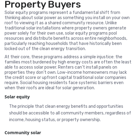
Property Buyers
Solar equity programs represent a fundamental shift from
thinking about solar power as something you install on your own
roof to viewing it as a shared community resource. Unlike
traditional solar installations where property owners generate
power solely for their own use, solar equity programs pool
resources and distribute benefits across entire neighborhoods,
particularly reaching households that have historically been
locked out of the clean energy transition.
At their core, these programs address a simple injustice: the
families most burdened by high energy costs are often the least
able to access solar power. Renters can’t install panels on
properties they don’t own. Low-income homeowners may lack
the credit score or upfront capital traditional solar companies
require. Social housing residents face systemic barriers even
when their roofs are ideal for solar generation.
Solar equity
The principle that clean energy benefits and opportunities
should be accessible to all community members, regardless of
income, housing status, or property ownership.
Community solar