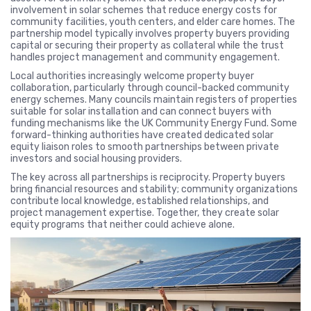
involvement in solar schemes that reduce energy costs for
community facilities, youth centers, and elder care homes. The
partnership model typically involves property buyers providing
capital or securing their property as collateral while the trust
handles project management and community engagement.
Local authorities increasingly welcome property buyer
collaboration, particularly through council-backed community
energy schemes. Many councils maintain registers of properties
suitable for solar installation and can connect buyers with
funding mechanisms like the UK Community Energy Fund. Some
forward-thinking authorities have created dedicated solar
equity liaison roles to smooth partnerships between private
investors and social housing providers.
The key across all partnerships is reciprocity. Property buyers
bring financial resources and stability; community organizations
contribute local knowledge, established relationships, and
project management expertise. Together, they create solar
equity programs that neither could achieve alone.