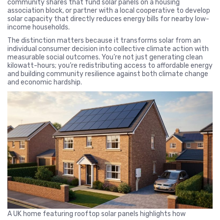
community shares that fund solar panels on a housing
association block, or partner with a local cooperative to develop
solar capacity that directly reduces energy bills for nearby low-
income households.
The distinction matters because it transforms solar from an
individual consumer decision into collective climate action with
measurable social outcomes. You’re not just generating clean
kilowatt-hours; you’re redistributing access to affordable energy
and building community resilience against both climate change
and economic hardship.
A UK home featuring rooftop solar panels highlights how