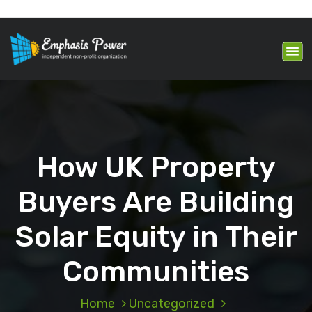
S
k
Making your home more
i
comfortable, safe and efficient just
got easier.
p
t
o
c
o
n
t
How UK Property
e
n
t
Buyers Are Building
Solar Equity in Their
Communities
Home
Uncategorized