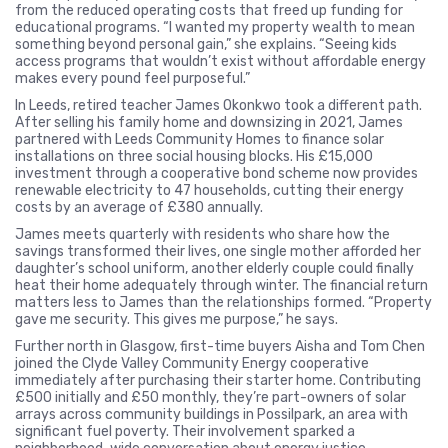
from the reduced operating costs that freed up funding for
educational programs. “I wanted my property wealth to mean
something beyond personal gain,” she explains. “Seeing kids
access programs that wouldn’t exist without affordable energy
makes every pound feel purposeful.”
In Leeds, retired teacher James Okonkwo took a different path.
After selling his family home and downsizing in 2021, James
partnered with Leeds Community Homes to finance solar
installations on three social housing blocks. His £15,000
investment through a cooperative bond scheme now provides
renewable electricity to 47 households, cutting their energy
costs by an average of £380 annually.
James meets quarterly with residents who share how the
savings transformed their lives, one single mother afforded her
daughter’s school uniform, another elderly couple could finally
heat their home adequately through winter. The financial return
matters less to James than the relationships formed. “Property
gave me security. This gives me purpose,” he says.
Further north in Glasgow, first-time buyers Aisha and Tom Chen
joined the Clyde Valley Community Energy cooperative
immediately after purchasing their starter home. Contributing
£500 initially and £50 monthly, they’re part-owners of solar
arrays across community buildings in Possilpark, an area with
significant fuel poverty. Their involvement sparked a