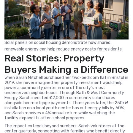
Solar panels on social housing demonstrate how shared
renewable energy can help reduce energy costs for residents.
Real Stories: Property
Buyers Making a Difference
When Sarah Mitchell purchased her two-bedroom flat in Bristol in
2019, she never imagined her property investment would help
power a community center in one of the city’s most
underserved neighborhoods. Through Bath & West Community
Energy, Sarah invested £2,000 in community solar shares
alongside her mortgage payments. Three years later, the 250kW
installation on a local youth center has cut energy bills by 60%,
and Sarah receives a 4% annual return while watching the
facility expand its after-school programs.
The impact extends beyond numbers. Sarah volunteers at the
center quarterly, connecting with families who benefit directly