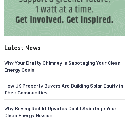
Latest News
Why Your Drafty Chimney Is Sabotaging Your Clean
Energy Goals
How UK Property Buyers Are Building Solar Equity in
Their Communities
Why Buying Reddit Upvotes Could Sabotage Your
Clean Energy Mission