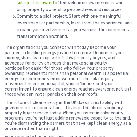
solar justice award
often welcome new members who
bring property ownership perspectives and resources.
Commit to a pilot project. Start with one meaningful
investment or partnership, learn from the experience, and
expand your involvement as you witness the community
transformation firsthand.
The organizations you connect with today become your
partners in building energy justice tomorrow. Document your
journey, share learnings with fellow property buyers, and
advocate for policy changes that make solar equity
participation easier for those who follow. Your property
ownership represents more than personal wealth; it’s potential
energy for community empowerment. The solar equity
movement needs your capital, your influence, and your
commitment to ensure clean energy reaches everyone, not just
those who can install panels on their own roofs.
The future of clean energy in the UK doesn’t rest solely with
governments or corporations, it lives in the choices ordinary
property buyers make today. When you invest in solar equity
programs, you’re not just adding renewable capacity to the grid.
You’re dismantling the barriers that have kept clean energy as a
privilege rather than a right.
Every property buyer who joins a community energy