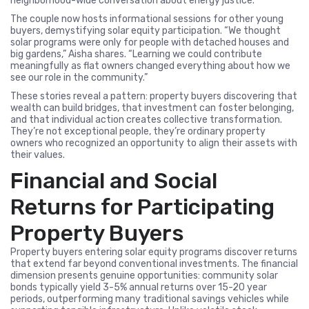
neighborhood-wide conversation about energy justice.
The couple now hosts informational sessions for other young
buyers, demystifying solar equity participation. “We thought
solar programs were only for people with detached houses and
big gardens,” Aisha shares. “Learning we could contribute
meaningfully as flat owners changed everything about how we
see our role in the community.”
These stories reveal a pattern: property buyers discovering that
wealth can build bridges, that investment can foster belonging,
and that individual action creates collective transformation.
They’re not exceptional people, they’re ordinary property
owners who recognized an opportunity to align their assets with
their values.
Financial and Social
Returns for Participating
Property Buyers
Property buyers entering solar equity programs discover returns
that extend far beyond conventional investments. The financial
dimension presents genuine opportunities: community solar
bonds typically yield 3-5% annual returns over 15-20 year
periods, outperforming many traditional savings vehicles while