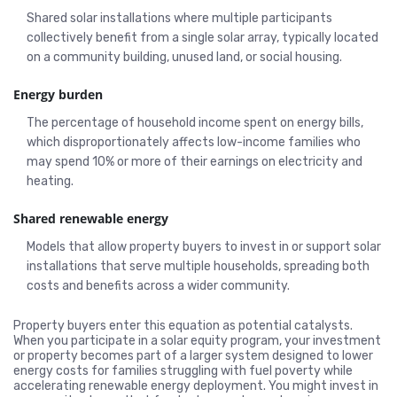
Shared solar installations where multiple participants
collectively benefit from a single solar array, typically located
on a community building, unused land, or social housing.
Energy burden
The percentage of household income spent on energy bills,
which disproportionately affects low-income families who
may spend 10% or more of their earnings on electricity and
heating.
Shared renewable energy
Models that allow property buyers to invest in or support solar
installations that serve multiple households, spreading both
costs and benefits across a wider community.
Property buyers enter this equation as potential catalysts.
When you participate in a solar equity program, your investment
or property becomes part of a larger system designed to lower
energy costs for families struggling with fuel poverty while
accelerating renewable energy deployment. You might invest in