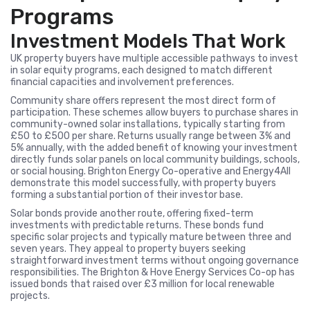
Programs
Investment Models That Work
UK property buyers have multiple accessible pathways to invest
in solar equity programs, each designed to match different
financial capacities and involvement preferences.
Community share offers represent the most direct form of
participation. These schemes allow buyers to purchase shares in
community-owned solar installations, typically starting from
£50 to £500 per share. Returns usually range between 3% and
5% annually, with the added benefit of knowing your investment
directly funds solar panels on local community buildings, schools,
or social housing. Brighton Energy Co-operative and Energy4All
demonstrate this model successfully, with property buyers
forming a substantial portion of their investor base.
Solar bonds provide another route, offering fixed-term
investments with predictable returns. These bonds fund
specific solar projects and typically mature between three and
seven years. They appeal to property buyers seeking
straightforward investment terms without ongoing governance
responsibilities. The Brighton & Hove Energy Services Co-op has
issued bonds that raised over £3 million for local renewable
projects.