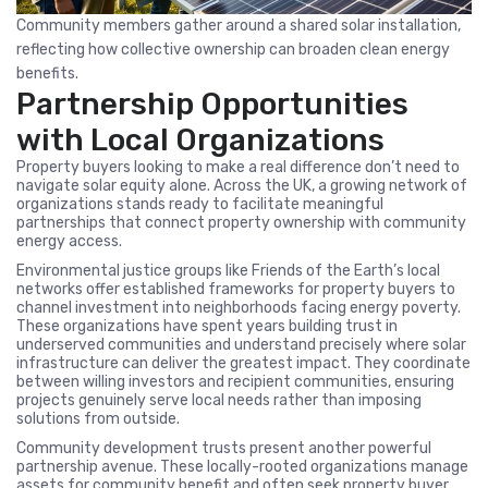
Community members gather around a shared solar installation,
reflecting how collective ownership can broaden clean energy
benefits.
Partnership Opportunities
with Local Organizations
Property buyers looking to make a real difference don’t need to
navigate solar equity alone. Across the UK, a growing network of
organizations stands ready to facilitate meaningful
partnerships that connect property ownership with community
energy access.
Environmental justice groups like Friends of the Earth’s local
networks offer established frameworks for property buyers to
channel investment into neighborhoods facing energy poverty.
These organizations have spent years building trust in
underserved communities and understand precisely where solar
infrastructure can deliver the greatest impact. They coordinate
between willing investors and recipient communities, ensuring
projects genuinely serve local needs rather than imposing
solutions from outside.
Community development trusts present another powerful
partnership avenue. These locally-rooted organizations manage
assets for community benefit and often seek property buyer