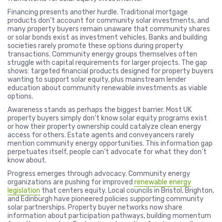
Financing presents another hurdle. Traditional mortgage
products don’t account for community solar investments, and
many property buyers remain unaware that community shares
or solar bonds exist as investment vehicles. Banks and building
societies rarely promote these options during property
transactions. Community energy groups themselves often
struggle with capital requirements for larger projects. The gap
shows: targeted financial products designed for property buyers
wanting to support solar equity, plus mainstream lender
education about community renewable investments as viable
options.
Awareness stands as perhaps the biggest barrier. Most UK
property buyers simply don’t know solar equity programs exist
or how their property ownership could catalyze clean energy
access for others. Estate agents and conveyancers rarely
mention community energy opportunities. This information gap
perpetuates itself, people can’t advocate for what they don’t
know about.
Progress emerges through advocacy. Community energy
organizations are pushing for improved
renewable energy
legislation
that centers equity. Local councils in Bristol, Brighton,
and Edinburgh have pioneered policies supporting community
solar partnerships. Property buyer networks now share
information about participation pathways, building momentum