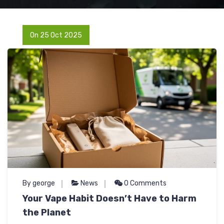
On 25 Oct 2025
By george
News
0 Comments
Your Vape Habit Doesn’t Have to Harm
the Planet