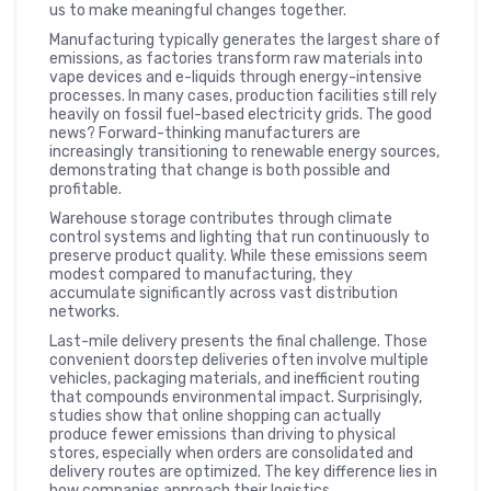
us to make meaningful changes together.
Manufacturing typically generates the largest share of
emissions, as factories transform raw materials into
vape devices and e-liquids through energy-intensive
processes. In many cases, production facilities still rely
heavily on fossil fuel-based electricity grids. The good
news? Forward-thinking manufacturers are
increasingly transitioning to renewable energy sources,
demonstrating that change is both possible and
profitable.
Warehouse storage contributes through climate
control systems and lighting that run continuously to
preserve product quality. While these emissions seem
modest compared to manufacturing, they
accumulate significantly across vast distribution
networks.
Last-mile delivery presents the final challenge. Those
convenient doorstep deliveries often involve multiple
vehicles, packaging materials, and inefficient routing
that compounds environmental impact. Surprisingly,
studies show that online shopping can actually
produce fewer emissions than driving to physical
stores, especially when orders are consolidated and
delivery routes are optimized. The key difference lies in
how companies approach their logistics.