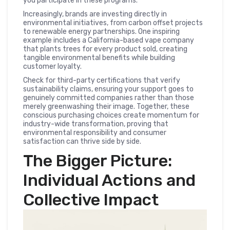
you participate in these programs.
Increasingly, brands are investing directly in
environmental initiatives, from carbon offset projects
to renewable energy partnerships. One inspiring
example includes a California-based vape company
that plants trees for every product sold, creating
tangible environmental benefits while building
customer loyalty.
Check for third-party certifications that verify
sustainability claims, ensuring your support goes to
genuinely committed companies rather than those
merely greenwashing their image. Together, these
conscious purchasing choices create momentum for
industry-wide transformation, proving that
environmental responsibility and consumer
satisfaction can thrive side by side.
The Bigger Picture:
Individual Actions and
Collective Impact