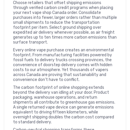
Choose retailers that offset shipping emissions
through verified carbon credit programs when placing
your next vape shop Canada order. Consolidate
purchases into fewer, larger orders rather than multiple
small shipments to reduce the transportation
footprint per item. Select ground shipping over
expedited air delivery whenever possible, as air freight
generates up to ten times more carbon emissions than
surface transport.
Every online vape purchase creates an environmental
footprint. From manufacturing facilities powered by
fossil fuels to delivery trucks crossing provinces, the
convenience of doorstep delivery comes with hidden
costs to our atmosphere. Yet thousands of vapers
across Canada are proving that sustainability and
convenience don’t have to conflict.
The carbon footprint of online shopping extends
beyond the delivery van idling at your door. Product
packaging, warehouse operations, and return
shipments all contribute to greenhouse gas emissions.
A single returned vape device can generate emissions
equivalent to driving fifteen kilometers, while
overnight shipping doubles the carbon cost compared
to standard delivery.
Carbon-neutral shopping transforms these