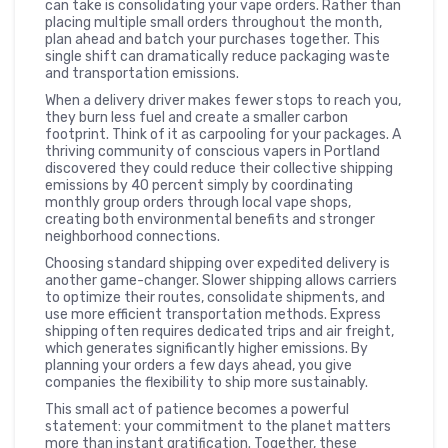
can take is consolidating your vape orders. Rather than
placing multiple small orders throughout the month,
plan ahead and batch your purchases together. This
single shift can dramatically reduce packaging waste
and transportation emissions.
When a delivery driver makes fewer stops to reach you,
they burn less fuel and create a smaller carbon
footprint. Think of it as carpooling for your packages. A
thriving community of conscious vapers in Portland
discovered they could reduce their collective shipping
emissions by 40 percent simply by coordinating
monthly group orders through local vape shops,
creating both environmental benefits and stronger
neighborhood connections.
Choosing standard shipping over expedited delivery is
another game-changer. Slower shipping allows carriers
to optimize their routes, consolidate shipments, and
use more efficient transportation methods. Express
shipping often requires dedicated trips and air freight,
which generates significantly higher emissions. By
planning your orders a few days ahead, you give
companies the flexibility to ship more sustainably.
This small act of patience becomes a powerful
statement: your commitment to the planet matters
more than instant gratification. Together, these