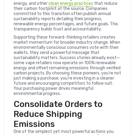
energy, and other
clean energy practices
that reduce
their carbon footprint at the source. Companies
committed to this transition often publish annual
sustainability reports detailing their progress,
renewable energy percentages, and future goals. This
transparency builds trust and accountability.
Supporting these forward-thinking retailers creates
market momentum for broader industry change. When
environmentally conscious consumers vote with their
wallets, they send a powerful message that
sustainability matters. Success stories already exist—
some vape retailers now operate on 100% renewable
energy and offset remaining emissions through verified
carbon projects. By choosing these pioneers, you’re not
just making a purchase; you’re investing in a cleaner
future and encouraging competitors to follow suit.
Your purchasing power drives meaningful
environmental progress.
Consolidate Orders to
Reduce Shipping
Emissions
One of the simplest yet most powerful actions you