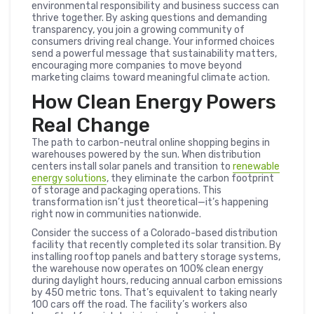
environmental responsibility and business success can
thrive together. By asking questions and demanding
transparency, you join a growing community of
consumers driving real change. Your informed choices
send a powerful message that sustainability matters,
encouraging more companies to move beyond
marketing claims toward meaningful climate action.
How Clean Energy Powers
Real Change
The path to carbon-neutral online shopping begins in
warehouses powered by the sun. When distribution
centers install solar panels and transition to
renewable
energy solutions
, they eliminate the carbon footprint
of storage and packaging operations. This
transformation isn’t just theoretical—it’s happening
right now in communities nationwide.
Consider the success of a Colorado-based distribution
facility that recently completed its solar transition. By
installing rooftop panels and battery storage systems,
the warehouse now operates on 100% clean energy
during daylight hours, reducing annual carbon emissions
by 450 metric tons. That’s equivalent to taking nearly
100 cars off the road. The facility’s workers also