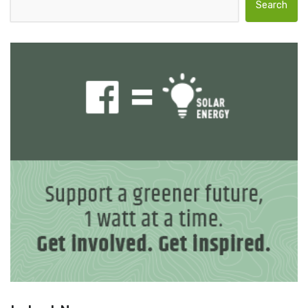
Search for: