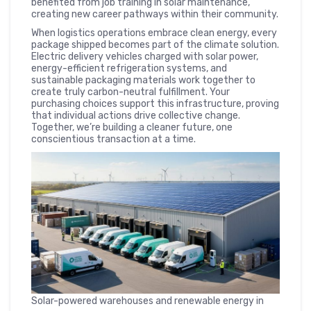
benefited from job training in solar maintenance,
creating new career pathways within their community.
When logistics operations embrace clean energy, every
package shipped becomes part of the climate solution.
Electric delivery vehicles charged with solar power,
energy-efficient refrigeration systems, and
sustainable packaging materials work together to
create truly carbon-neutral fulfillment. Your
purchasing choices support this infrastructure, proving
that individual actions drive collective change.
Together, we’re building a cleaner future, one
conscientious transaction at a time.
Solar-powered warehouses and renewable energy in