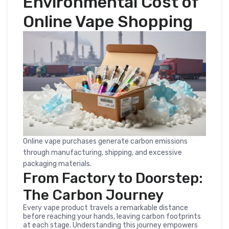
Environmental Cost of
Online Vape Shopping
Online vape purchases generate carbon emissions
through manufacturing, shipping, and excessive
packaging materials.
From Factory to Doorstep:
The Carbon Journey
Every vape product travels a remarkable distance
before reaching your hands, leaving carbon footprints
at each stage. Understanding this journey empowers