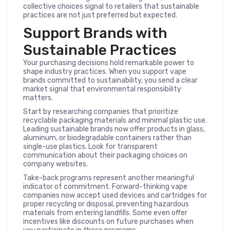
collective choices signal to retailers that sustainable
practices are not just preferred but expected.
Support Brands with
Sustainable Practices
Your purchasing decisions hold remarkable power to
shape industry practices. When you support vape
brands committed to sustainability, you send a clear
market signal that environmental responsibility
matters.
Start by researching companies that prioritize
recyclable packaging materials and minimal plastic use.
Leading sustainable brands now offer products in glass,
aluminum, or biodegradable containers rather than
single-use plastics. Look for transparent
communication about their packaging choices on
company websites.
Take-back programs represent another meaningful
indicator of commitment. Forward-thinking vape
companies now accept used devices and cartridges for
proper recycling or disposal, preventing hazardous
materials from entering landfills. Some even offer
incentives like discounts on future purchases when