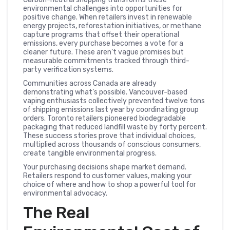
environmental challenges into opportunities for
positive change. When retailers invest in renewable
energy projects, reforestation initiatives, or methane
capture programs that offset their operational
emissions, every purchase becomes a vote for a
cleaner future. These aren’t vague promises but
measurable commitments tracked through third-
party verification systems.
Communities across Canada are already
demonstrating what’s possible. Vancouver-based
vaping enthusiasts collectively prevented twelve tons
of shipping emissions last year by coordinating group
orders. Toronto retailers pioneered biodegradable
packaging that reduced landfill waste by forty percent.
These success stories prove that individual choices,
multiplied across thousands of conscious consumers,
create tangible environmental progress.
Your purchasing decisions shape market demand.
Retailers respond to customer values, making your
choice of where and how to shop a powerful tool for
environmental advocacy.
The Real