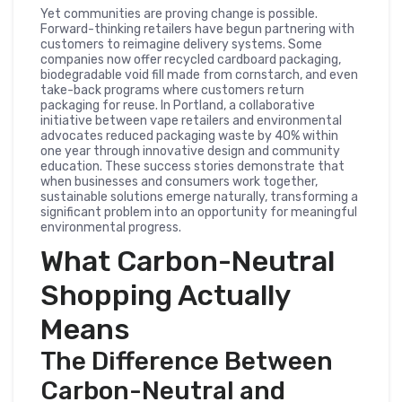
Yet communities are proving change is possible.
Forward-thinking retailers have begun partnering with
customers to reimagine delivery systems. Some
companies now offer recycled cardboard packaging,
biodegradable void fill made from cornstarch, and even
take-back programs where customers return
packaging for reuse. In Portland, a collaborative
initiative between vape retailers and environmental
advocates reduced packaging waste by 40% within
one year through innovative design and community
education. These success stories demonstrate that
when businesses and consumers work together,
sustainable solutions emerge naturally, transforming a
significant problem into an opportunity for meaningful
environmental progress.
What Carbon-Neutral
Shopping Actually
Means
The Difference Between
Carbon-Neutral and