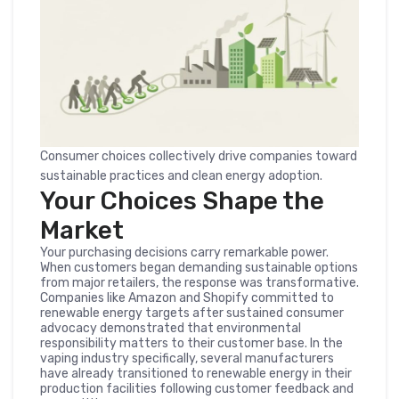
Consumer choices collectively drive companies toward
sustainable practices and clean energy adoption.
Your Choices Shape the
Market
Your purchasing decisions carry remarkable power.
When customers began demanding sustainable options
from major retailers, the response was transformative.
Companies like Amazon and Shopify committed to
renewable energy targets after sustained consumer
advocacy demonstrated that environmental
responsibility matters to their customer base. In the
vaping industry specifically, several manufacturers
have already transitioned to renewable energy in their
production facilities following customer feedback and