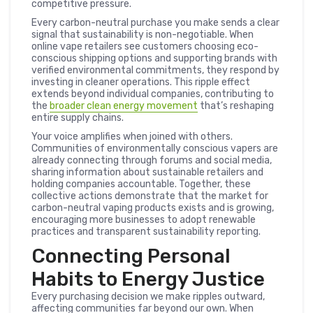
competitive pressure.
Every carbon-neutral purchase you make sends a clear
signal that sustainability is non-negotiable. When
online vape retailers see customers choosing eco-
conscious shipping options and supporting brands with
verified environmental commitments, they respond by
investing in cleaner operations. This ripple effect
extends beyond individual companies, contributing to
the
broader clean energy movement
that’s reshaping
entire supply chains.
Your voice amplifies when joined with others.
Communities of environmentally conscious vapers are
already connecting through forums and social media,
sharing information about sustainable retailers and
holding companies accountable. Together, these
collective actions demonstrate that the market for
carbon-neutral vaping products exists and is growing,
encouraging more businesses to adopt renewable
practices and transparent sustainability reporting.
Connecting Personal
Habits to Energy Justice
Every purchasing decision we make ripples outward,
affecting communities far beyond our own. When