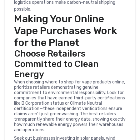
logistics operations make carbon-neutral shipping
possible.
Making Your Online
Vape Purchases Work
for the Planet
Choose Retailers
Committed to Clean
Energy
When choosing where to shop for vape products online,
prioritize retailers demonstrating genuine
commitment to environmental responsibility. Look for
companies that have earned third-party certifications
like B Corporation status or Climate Neutral
certification—these independent verifications ensure
claims aren’t just greenwashing. The best retailers
transparently share their energy data, showing exactly
how much renewable energy powers their warehouses
and operations.
Seek out businesses investing in solar panels, wind