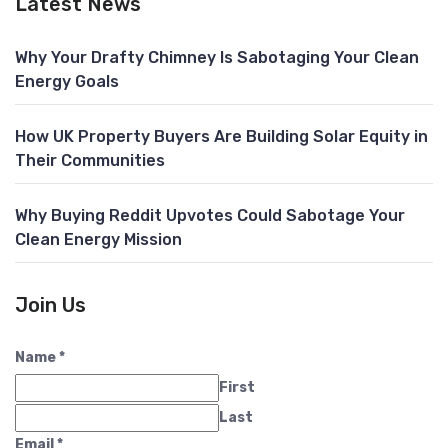
Latest News
Why Your Drafty Chimney Is Sabotaging Your Clean
Energy Goals
How UK Property Buyers Are Building Solar Equity in
Their Communities
Why Buying Reddit Upvotes Could Sabotage Your
Clean Energy Mission
Join Us
Name
*
First
Last
Email
*