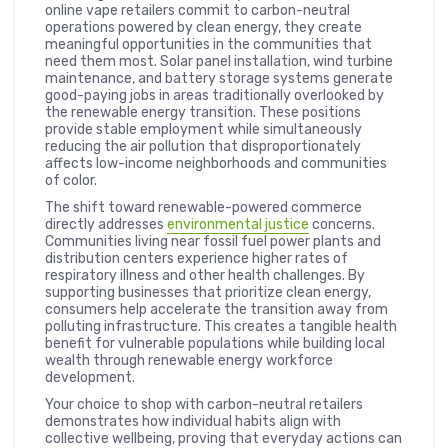
online vape retailers commit to carbon-neutral
operations powered by clean energy, they create
meaningful opportunities in the communities that
need them most. Solar panel installation, wind turbine
maintenance, and battery storage systems generate
good-paying jobs in areas traditionally overlooked by
the renewable energy transition. These positions
provide stable employment while simultaneously
reducing the air pollution that disproportionately
affects low-income neighborhoods and communities
of color.
The shift toward renewable-powered commerce
directly addresses
environmental justice
concerns.
Communities living near fossil fuel power plants and
distribution centers experience higher rates of
respiratory illness and other health challenges. By
supporting businesses that prioritize clean energy,
consumers help accelerate the transition away from
polluting infrastructure. This creates a tangible health
benefit for vulnerable populations while building local
wealth through renewable energy workforce
development.
Your choice to shop with carbon-neutral retailers
demonstrates how individual habits align with
collective wellbeing, proving that everyday actions can