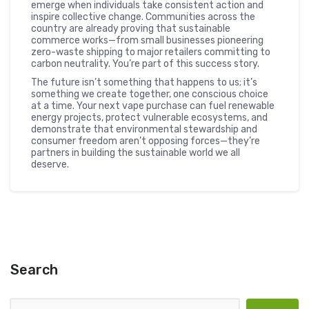
emerge when individuals take consistent action and
inspire collective change. Communities across the
country are already proving that sustainable
commerce works—from small businesses pioneering
zero-waste shipping to major retailers committing to
carbon neutrality. You’re part of this success story.
The future isn’t something that happens to us; it’s
something we create together, one conscious choice
at a time. Your next vape purchase can fuel renewable
energy projects, protect vulnerable ecosystems, and
demonstrate that environmental stewardship and
consumer freedom aren’t opposing forces—they’re
partners in building the sustainable world we all
deserve.
Search