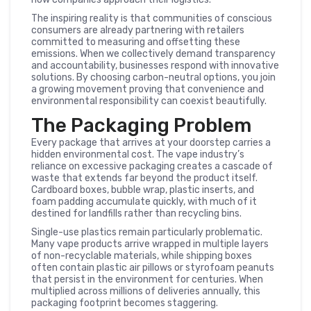
The inspiring reality is that communities of conscious
consumers are already partnering with retailers
committed to measuring and offsetting these
emissions. When we collectively demand transparency
and accountability, businesses respond with innovative
solutions. By choosing carbon-neutral options, you join
a growing movement proving that convenience and
environmental responsibility can coexist beautifully.
The Packaging Problem
Every package that arrives at your doorstep carries a
hidden environmental cost. The vape industry’s
reliance on excessive packaging creates a cascade of
waste that extends far beyond the product itself.
Cardboard boxes, bubble wrap, plastic inserts, and
foam padding accumulate quickly, with much of it
destined for landfills rather than recycling bins.
Single-use plastics remain particularly problematic.
Many vape products arrive wrapped in multiple layers
of non-recyclable materials, while shipping boxes
often contain plastic air pillows or styrofoam peanuts
that persist in the environment for centuries. When
multiplied across millions of deliveries annually, this
packaging footprint becomes staggering.