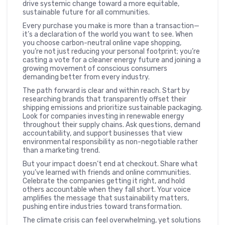
drive systemic change toward a more equitable,
sustainable future for all communities.
Every purchase you make is more than a transaction—
it’s a declaration of the world you want to see. When
you choose carbon-neutral online vape shopping,
you’re not just reducing your personal footprint; you’re
casting a vote for a cleaner energy future and joining a
growing movement of conscious consumers
demanding better from every industry.
The path forward is clear and within reach. Start by
researching brands that transparently offset their
shipping emissions and prioritize sustainable packaging.
Look for companies investing in renewable energy
throughout their supply chains. Ask questions, demand
accountability, and support businesses that view
environmental responsibility as non-negotiable rather
than a marketing trend.
But your impact doesn’t end at checkout. Share what
you’ve learned with friends and online communities.
Celebrate the companies getting it right, and hold
others accountable when they fall short. Your voice
amplifies the message that sustainability matters,
pushing entire industries toward transformation.
The climate crisis can feel overwhelming, yet solutions