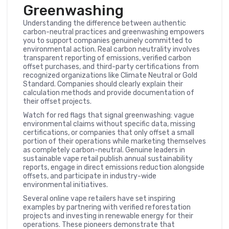
Greenwashing
Understanding the difference between authentic
carbon-neutral practices and greenwashing empowers
you to support companies genuinely committed to
environmental action. Real carbon neutrality involves
transparent reporting of emissions, verified carbon
offset purchases, and third-party certifications from
recognized organizations like Climate Neutral or Gold
Standard. Companies should clearly explain their
calculation methods and provide documentation of
their offset projects.
Watch for red flags that signal greenwashing: vague
environmental claims without specific data, missing
certifications, or companies that only offset a small
portion of their operations while marketing themselves
as completely carbon-neutral. Genuine leaders in
sustainable vape retail publish annual sustainability
reports, engage in direct emissions reduction alongside
offsets, and participate in industry-wide
environmental initiatives.
Several online vape retailers have set inspiring
examples by partnering with verified reforestation
projects and investing in renewable energy for their
operations. These pioneers demonstrate that